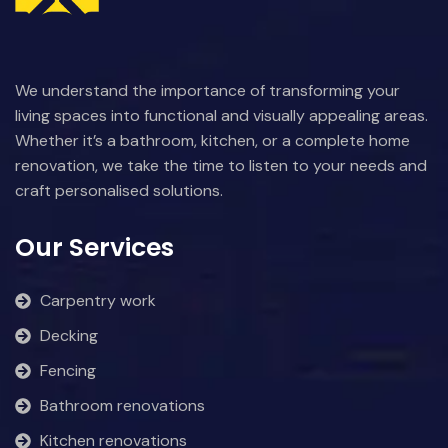
We understand the importance of transforming your
living spaces into functional and visually appealing areas.
Whether it’s a bathroom, kitchen, or a complete home
renovation, we take the time to listen to your needs and
craft personalised solutions.
Our Services
Carpentry work
Decking
Fencing
Bathroom renovations
Kitchen renovations