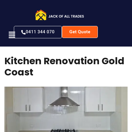
0411 344 070
Get Quote
K
i
t
c
h
e
n
R
e
n
o
v
a
t
i
o
n
G
o
l
d
C
o
a
s
t