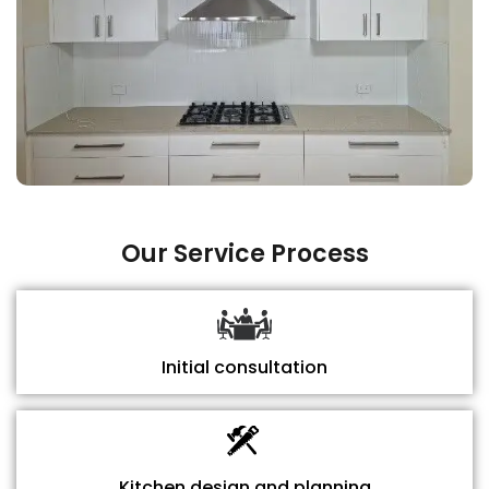
Our Service Process
Initial consultation
Kitchen design and planning