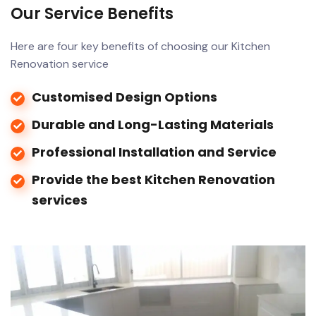
Our Service Benefits
Here are four key benefits of choosing our Kitchen
Renovation service
Customised Design Options
Durable and Long-Lasting Materials
Professional Installation and Service
Provide the best Kitchen Renovation
services