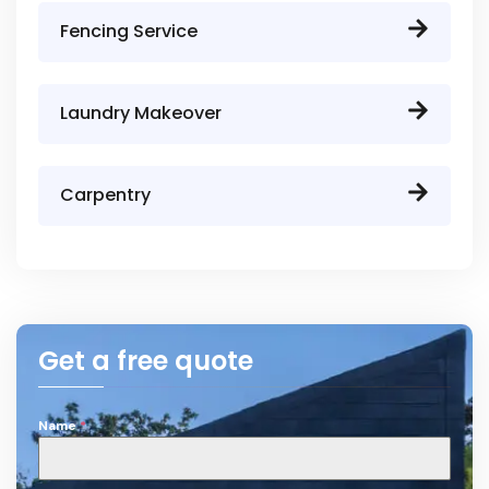
Fencing Service
Laundry Makeover
Carpentry
Get a free quote
Name
*