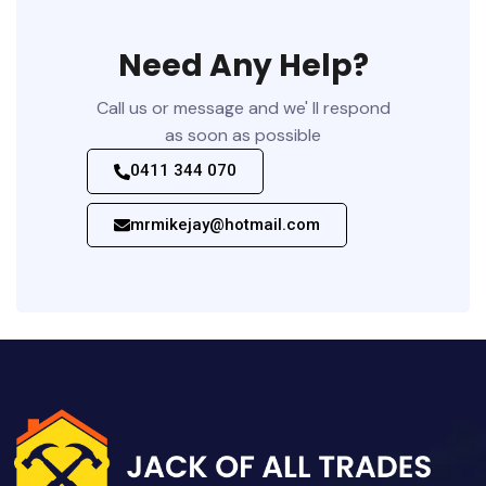
Need Any Help?
Call us or message and we' ll respond
as soon as possible
0411 344 070
mrmikejay@hotmail.com