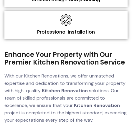
Professional installation
Enhance Your Property with Our
Premier Kitchen Renovation Service
With our Kitchen Renovations, we offer unmatched
expertise and dedication to transforming your property
with high-quality
Kitchen Renovation
solutions. Our
team of skilled professionals are committed to
excellence, we ensure that your
Kitchen Renovation
project is completed to the highest standard, exceeding
your expectations every step of the way.