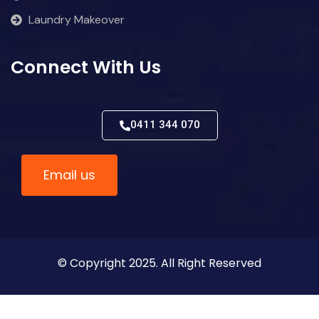
Laundry Makeover
Connect With Us
0411 344 070
Email us
© Copyright 2025. All Right Reserved