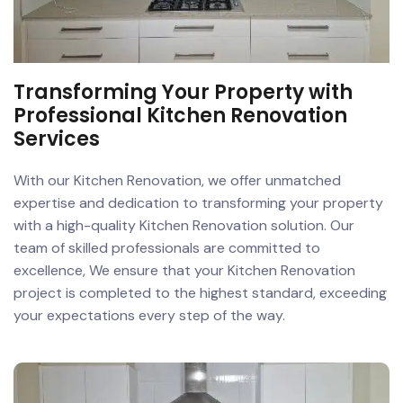
Transforming Your Property with
Professional Kitchen Renovation
Services
With our Kitchen Renovation, we offer unmatched
expertise and dedication to transforming your property
with a high-quality Kitchen Renovation solution. Our
team of skilled professionals are committed to
excellence, We ensure that your Kitchen Renovation
project is completed to the highest standard, exceeding
your expectations every step of the way.