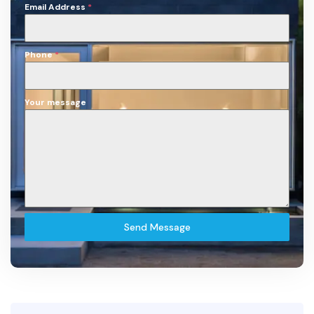
Email Address
*
Phone
*
Your message
Send Message