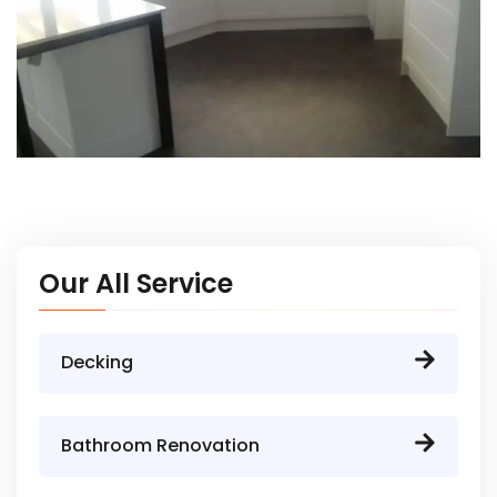
Our All Service
Decking
Bathroom Renovation