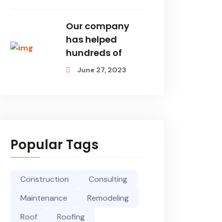
Our company
has helped
hundreds of
June 27, 2023
Popular Tags
Construction
Consulting
Maintenance
Remodeling
Roof
Roofing