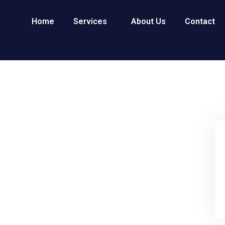
Home
Services
About Us
Contact