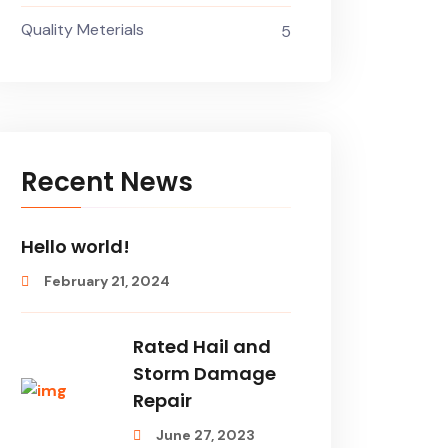
Quality Meterials
5
Recent News
Hello world!
February 21, 2024
Rated Hail and
Storm Damage
Repair
June 27, 2023