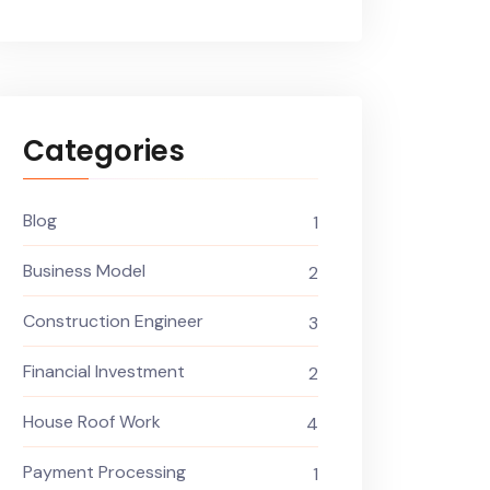
Categories
Blog
1
Business Model
2
Construction Engineer
3
Financial Investment
2
House Roof Work
4
Payment Processing
1