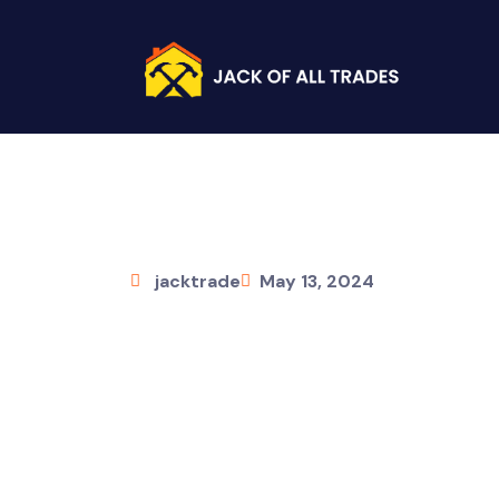
jacktrade
May 13, 2024