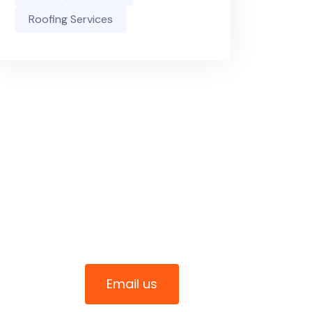
Roofing Services
Connect With Us
0411 344 070
Email us