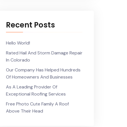
Recent Posts
Hello World!
Rated Hail And Storm Damage Repair
In Colorado
Our Company Has Helped Hundreds
Of Homeowners And Businesses
As A Leading Provider Of
Exceptional Roofing Services
Free Photo Cute Family A Roof
Above Their Head