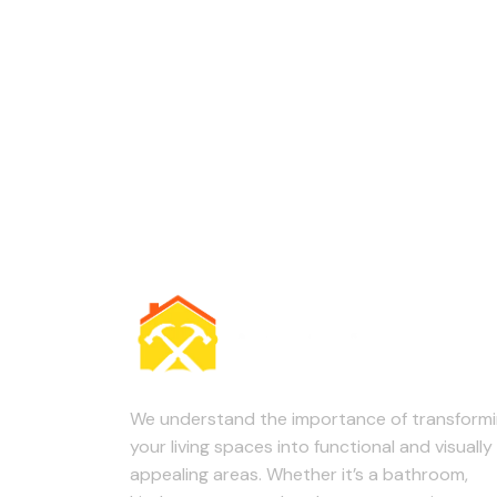
We understand the importance of transform
your living spaces into functional and visually
appealing areas. Whether it’s a bathroom,