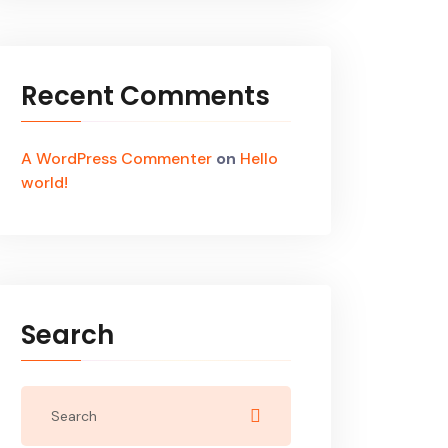
Recent Comments
A WordPress Commenter
on
Hello
world!
Search