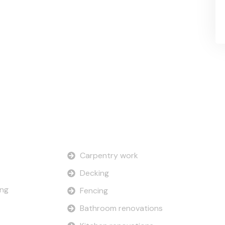
Our Services
Carpentry work
Decking
ing
Fencing
Bathroom renovations