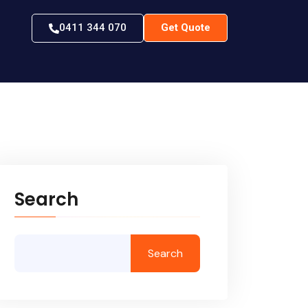
0411 344 070
Get Quote
Search
Search