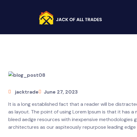
jacktrade
June 27, 2023
It is a long established fact that a reader will be distrac
as layout. The point of using Lorem Ipsum is that it has a
bleed aedge resources with inexpensive methodologies glob
architectures as our aspiteously repurpose leading edge