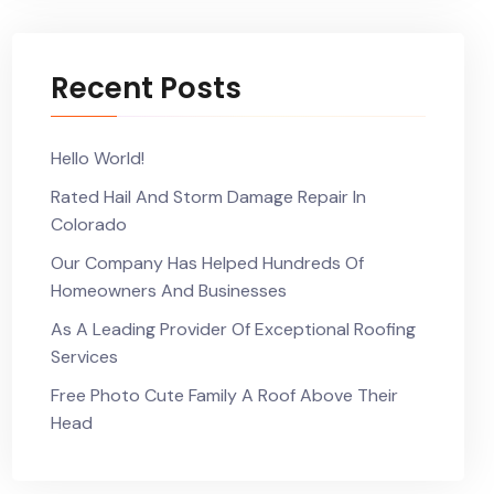
Recent Posts
Hello World!
Rated Hail And Storm Damage Repair In
Colorado
Our Company Has Helped Hundreds Of
Homeowners And Businesses
As A Leading Provider Of Exceptional Roofing
Services
Free Photo Cute Family A Roof Above Their
Head