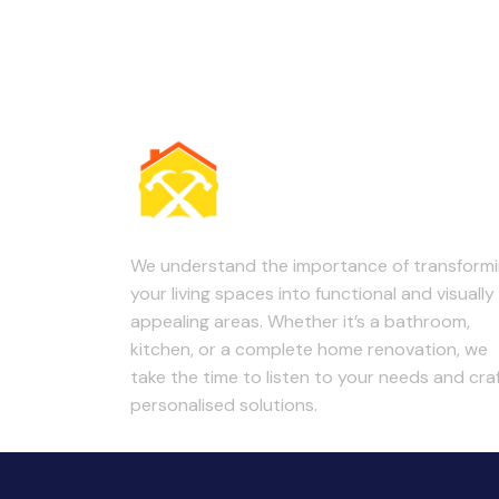
We understand the importance of transform
your living spaces into functional and visually
appealing areas. Whether it’s a bathroom,
kitchen, or a complete home renovation, we
take the time to listen to your needs and cra
personalised solutions.