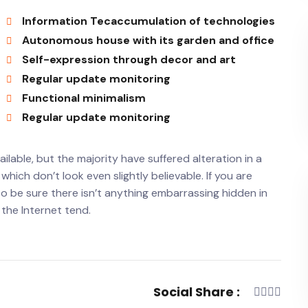
Information Tecaccumulation of technologies
Autonomous house with its garden and office
Self-expression through decor and art
Regular update monitoring
Functional minimalism
Regular update monitoring
lable, but the majority have suffered alteration in a
ich don’t look even slightly believable. If you are
o be sure there isn’t anything embarrassing hidden in
 the Internet tend.
Social Share :