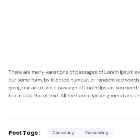
There are many variations of passages of Lorem Ipsum avai
our some form, by injected humour, or randomised words wh
going our as to use a passage of Lorem Ipsum, you need t
the middle the of text. All the Lorem Ipsum generators on
Post Tags :
Consulting
Remodeling