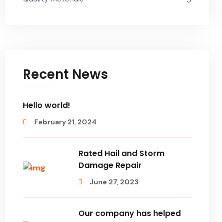
Recent News
Hello world!
February 21, 2024
Rated Hail and Storm
Damage Repair
June 27, 2023
Our company has helped