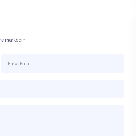
are marked
*