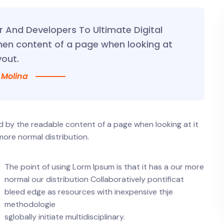
And Developers To Ultimate Digital
hen content of a page when looking at
yout.
 Molina
ted by the readable content of a page when looking at it
more normal distribution.
The point of using Lorm Ipsum is that it has a our more
normal our distribution Collaboratively pontificat
bleed edge as resources with inexpensive thje
methodologie
sglobally initiate multidisciplinary.