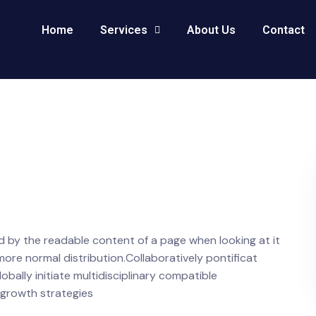
Home
Services
About Us
Contact
ted by the readable content of a page when looking at it
 more normal distribution.Collaboratively pontificat
ally initiate multidisciplinary compatible
 growth strategies