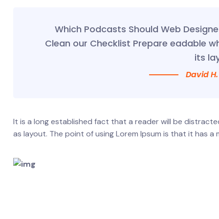
Which Podcasts Should Web Designer 
Clean our Checklist Prepare eadable w
its la
David H.
It is a long established fact that a reader will be distrac
as layout. The point of using Lorem Ipsum is that it has a 