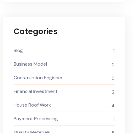
Categories
Blog
1
Business Model
2
Construction Engineer
3
Financial Investment
2
House Roof Work
4
Payment Processing
1
Quality Meterials
5