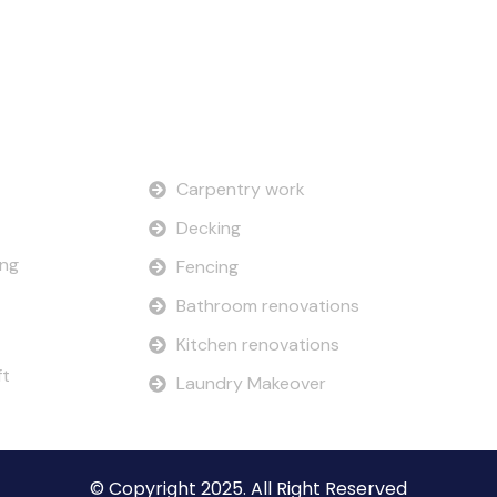
Our Services
Carpentry work
Decking
ing
Fencing
Bathroom renovations
Kitchen renovations
ft
Laundry Makeover
© Copyright 2025. All Right Reserved