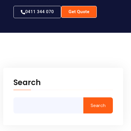
0411 344 070
Get Quote
Search
Search