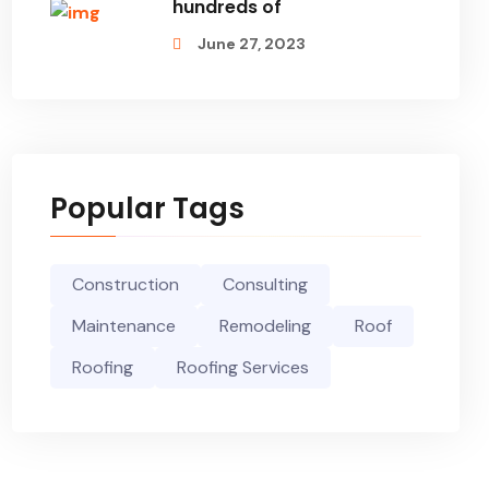
hundreds of
June 27, 2023
Popular Tags
Construction
Consulting
Maintenance
Remodeling
Roof
Roofing
Roofing Services