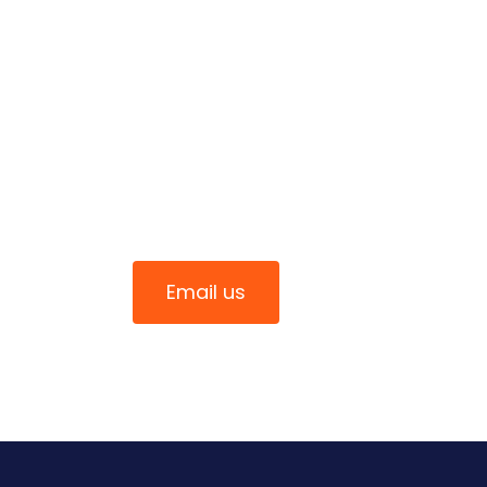
Connect With Us
0411 344 070
Email us