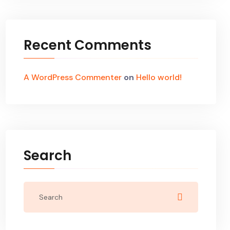
Recent Comments
A WordPress Commenter
on
Hello world!
Search