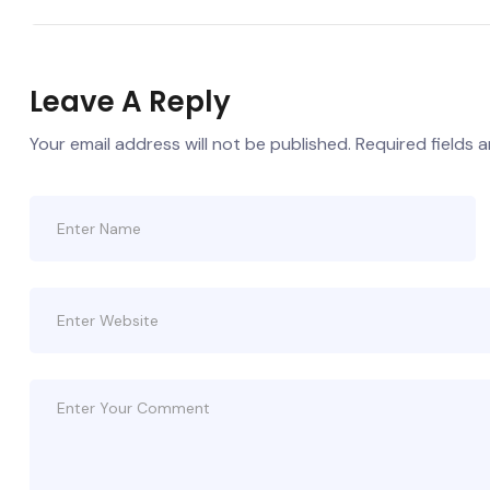
Leave A Reply
Your email address will not be published.
Required fields 